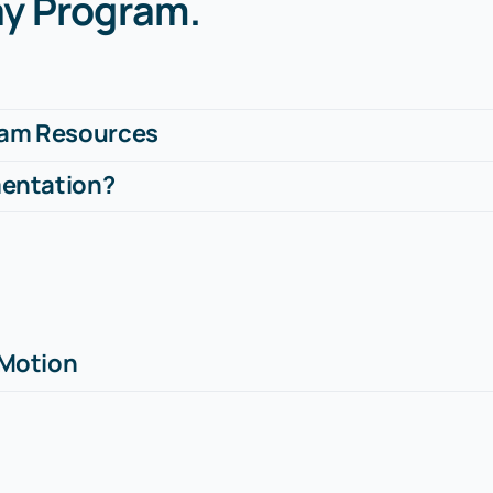
ay Program
.
ram Resources
mentation?
 Motion