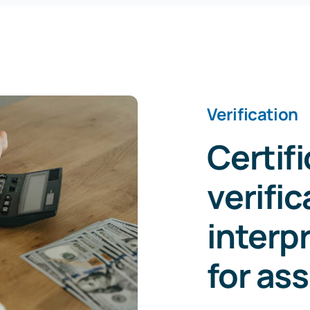
Verification
Certif
verific
interp
for as