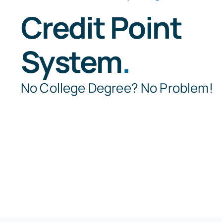
Credit Point
System
.
No College Degree? No Problem!