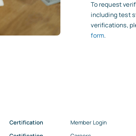
To request verif
including test
verifications, 
form
.
Certification
Member Login
Certification
Careers