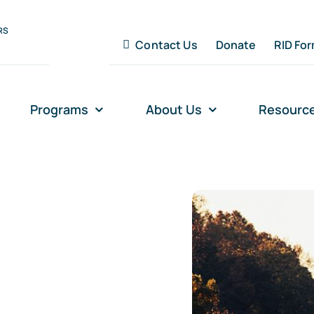
RS
Contact Us
Donate
RID Fo
Programs
About Us
Resourc