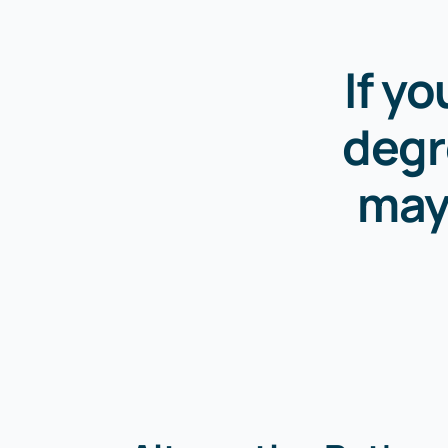
If y
degr
may 