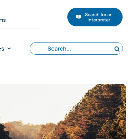
Search for an
rms
Interpreter
Search
es
for: