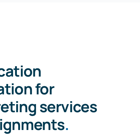
ication
ation for
reting services
signments
.