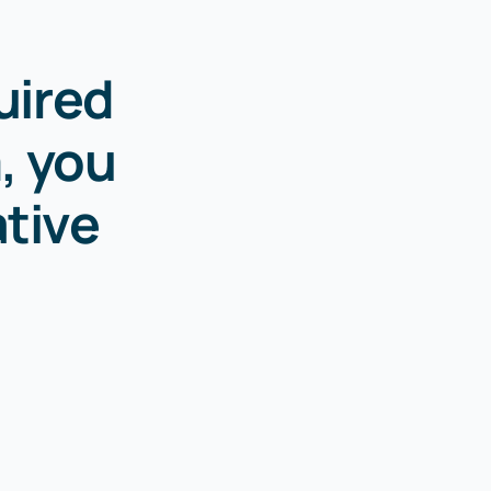
uired
, you
ative