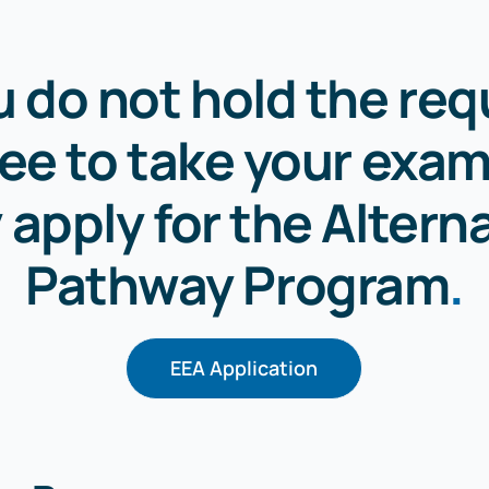
ou do not hold the req
ee to take your exam
apply for the Altern
Pathway Program
.
EEA Application