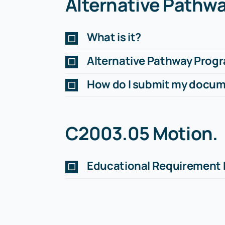
Alternative Pathw
What is it?
Alternative Pathway Prog
How do I submit my docu
C2003.05 Motion
.
Educational Requirement