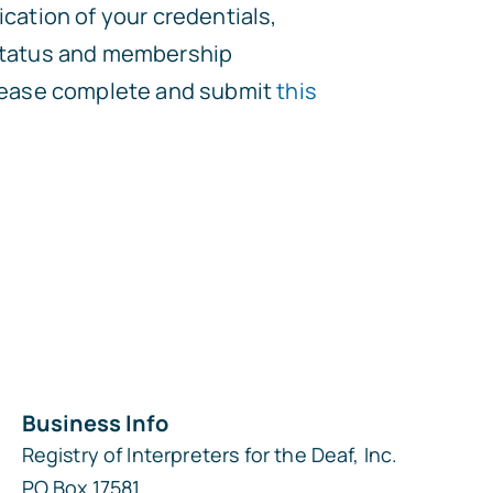
ication of your credentials,
 status and membership
please complete and submit
this
Business Info
Registry of Interpreters for the Deaf, Inc.
PO Box 17581